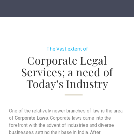
The Vast extent of
Corporate Legal
Services; a need of
Today’s Industry
One of the relatively newer branches of law is the area
of
Corporate Laws
. Corporate laws came into the
forefront with the advent of industries and diverse
businesses setting their base in India. After