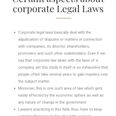
corporate Legal Laws
Corporate legal laws basically deal with the
adjudication of disputes or matters in connection
with companies, its director, shareholders,
promoters and such other stakeholders. Even if we
say that corporate law deals with the laws of a
company, yet this study in itself is so exhaustive that
people often take several years to gain mastery over
the subject matter.
Moreover, this is one such area of law which gets
easily affected by the economic sphere as well as
any nature of change in the government.
Lawyers practicing in this field, thus, have to keep