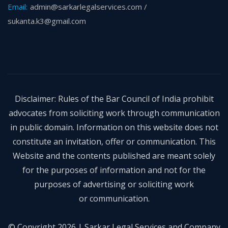
Email:
admin@sarkarlegalservices.com /
sukanta.k3@gmail.com
Disclaimer: Rules of the Bar Council of India prohibit
advocates from soliciting work through communication
in public domain. Information on this website does not
constitute an invitation, offer or communication. This
Website and the contents published are meant solely
for the purposes of information and not for the
purposes of advertising or soliciting work
or communication.
© Copyright 2026 | Sarkar Legal Services and Company