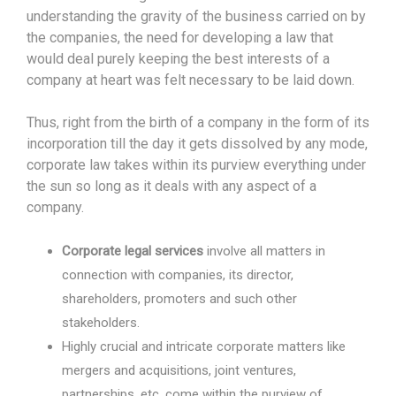
understanding the gravity of the business carried on by
the companies, the need for developing a law that
would deal purely keeping the best interests of a
company at heart was felt necessary to be laid down.
Thus, right from the birth of a company in the form of its
incorporation till the day it gets dissolved by any mode,
corporate law takes within its purview everything under
the sun so long as it deals with any aspect of a
company.
Corporate legal services
involve all matters in
connection with companies, its director,
shareholders, promoters and such other
stakeholders.
Highly crucial and intricate corporate matters like
mergers and acquisitions, joint ventures,
partnerships, etc. come within the purview of