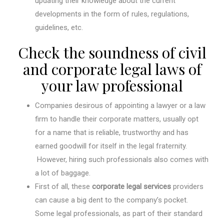
updating their knowledge about the current
developments in the form of rules, regulations,
guidelines, etc.
Check the soundness of civil
and corporate legal laws of
your law professional
Companies desirous of appointing a lawyer or a law
firm to handle their corporate matters, usually opt
for a name that is reliable, trustworthy and has
earned goodwill for itself in the legal fraternity.
However, hiring such professionals also comes with
a lot of baggage.
First of all, these
corporate legal services
providers
can cause a big dent to the company’s pocket.
Some legal professionals, as part of their standard