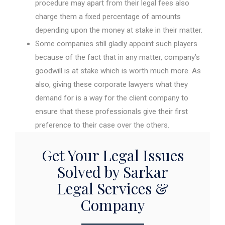
procedure may apart from their legal fees also
charge them a fixed percentage of amounts
depending upon the money at stake in their matter.
Some companies still gladly appoint such players
because of the fact that in any matter, company’s
goodwill is at stake which is worth much more. As
also, giving these corporate lawyers what they
demand for is a way for the client company to
ensure that these professionals give their first
preference to their case over the others.
Get Your Legal Issues
Solved by Sarkar
Legal Services &
Company