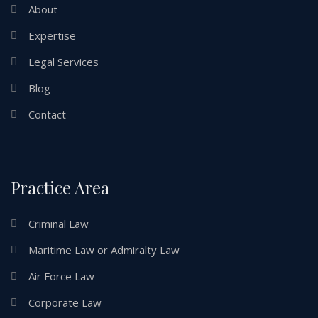
About
Expertise
Legal Services
Blog
Contact
Practice Area
Criminal Law
Maritime Law or Admiralty Law
Air Force Law
Corporate Law