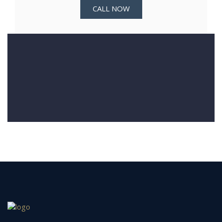
CALL NOW