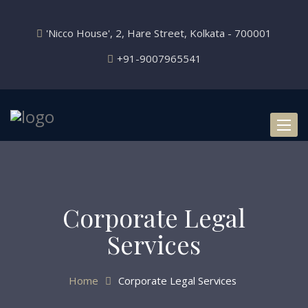
'Nicco House', 2, Hare Street, Kolkata - 700001
+91-9007965541
Toggl
naviga
Corporate Legal
Services
Home
Corporate Legal Services