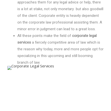
approaches them for any legal advice or help, there
is a lot at stake, not only monetary but also goodwill
of the client. Corporate entity is heavily dependent
on the corporate law professional assisting them. A
minor error in judgment can lead to a great loss.
All these points make the field of
corporate legal
services
a fiercely competitive area of law which is
the reason why today, more and more people opt for
specializing in this upcoming and still booming
branch of law.