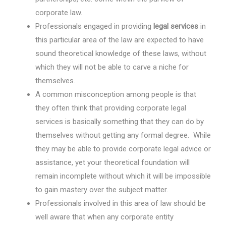
corporate law.
Professionals engaged in providing
legal services
in
this particular area of the law are expected to have
sound theoretical knowledge of these laws, without
which they will not be able to carve a niche for
themselves.
A common misconception among people is that
they often think that providing corporate legal
services is basically something that they can do by
themselves without getting any formal degree. While
they may be able to provide corporate legal advice or
assistance, yet your theoretical foundation will
remain incomplete without which it will be impossible
to gain mastery over the subject matter.
Professionals involved in this area of law should be
well aware that when any corporate entity