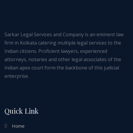
Sarkar Legal Services and Company is an eminent law
firm in Kolkata catering multiple legal services to the
Indian citizens. Proficient lawyers, experienced
attorneys, notaries and other legal associates of the
Indian apex court form the backbone of this judicial
enterprise.
Quick Link
Home