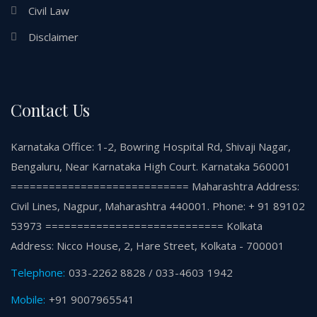
Civil Law
Disclaimer
Contact Us
Karnataka Office: 1-2, Bowring Hospital Rd, Shivaji Nagar,
Bengaluru, Near Karnataka High Court. Karnataka 560001
============================ Maharashtra Address:
Civil Lines, Nagpur, Maharashtra 440001. Phone: + 91 89102
53973 ============================ Kolkata
Address: Nicco House, 2, Hare Street, Kolkata - 700001
Telephone:
033-2262 8828 / 033-4603 1942
Mobile:
+91 9007965541