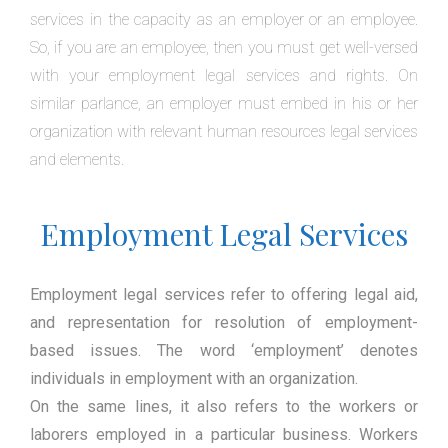
services in the capacity as an employer or an employee.
So, if you are an employee, then you must get well-versed
with your employment legal services and rights. On
similar parlance, an employer must embed in his or her
organization with relevant human resources legal services
and elements.
Employment Legal Services
Employment legal services refer to offering legal aid,
and representation for resolution of employment-
based issues. The word ‘employment’ denotes
individuals in employment with an organization.
On the same lines, it also refers to the workers or
laborers employed in a particular business. Workers