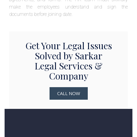
make the employees understand and sign the
documents before joining date.
Get Your Legal Issues
Solved by Sarkar
Legal Services &
Company
CALL NOW