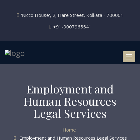
'Nicco House', 2, Hare Street, Kolkata - 700001
+91-9007965541
Toggl
naviga
Employment and
Human Resources
Legal Services
Home
Employment and Human Resources Legal Services