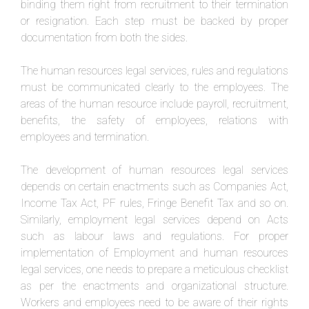
binding them right from recruitment to their termination
or resignation. Each step must be backed by proper
documentation from both the sides.
The human resources legal services, rules and regulations
must be communicated clearly to the employees. The
areas of the human resource include payroll, recruitment,
benefits, the safety of employees, relations with
employees and termination.
The development of human resources legal services
depends on certain enactments such as Companies Act,
Income Tax Act, PF rules, Fringe Benefit Tax and so on.
Similarly, employment legal services depend on Acts
such as labour laws and regulations. For proper
implementation of Employment and human resources
legal services, one needs to prepare a meticulous checklist
as per the enactments and organizational structure.
Workers and employees need to be aware of their rights