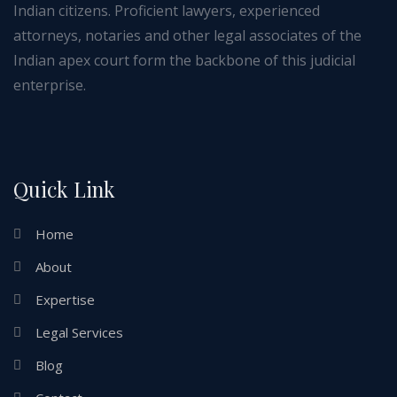
Indian citizens. Proficient lawyers, experienced
attorneys, notaries and other legal associates of the
Indian apex court form the backbone of this judicial
enterprise.
Quick Link
Home
About
Expertise
Legal Services
Blog