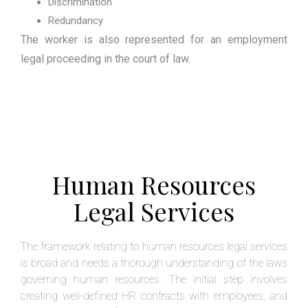
Discrimination
Redundancy
The worker is also represented for an employment
legal proceeding in the court of law.
Human Resources
Legal Services
The framework relating to human resources legal services
is broad and needs a thorough understanding of the laws
governing human resources. The initial step involves
creating well-defined HR contracts with employees, and