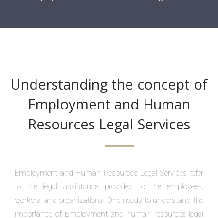
Understanding the concept of
Employment and Human
Resources Legal Services
Employment and Human Resources Legal Services refer
to the legal assistance provided to the employees,
workers, and organizations. One needs to understand the
importance of Employment and human resources legal