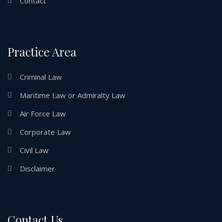
Contact
Practice Area
Criminal Law
Maritime Law or Admiralty Law
Air Force Law
Corporate Law
Civil Law
Disclaimer
Contact Us