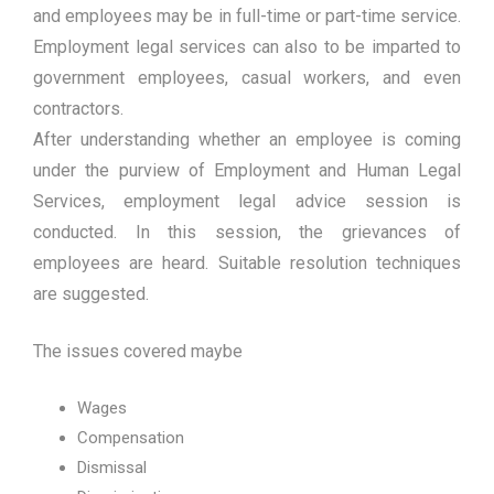
and employees may be in full-time or part-time service.
Employment legal services can also to be imparted to
government employees, casual workers, and even
contractors.
After understanding whether an employee is coming
under the purview of Employment and Human Legal
Services, employment legal advice session is
conducted. In this session, the grievances of
employees are heard. Suitable resolution techniques
are suggested.
The issues covered maybe
Wages
Compensation
Dismissal