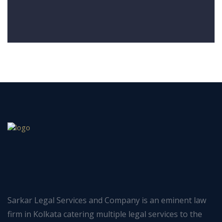
Sarkar Legal Services and Company is an eminent law
firm in Kolkata catering multiple legal services to the