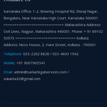
Karnataka Office: 1-2, Bowring Hospital Rd, Shivaji Nagar,
Bengaluru, Near Karnataka High Court. Karnataka 560001
============================ Maharashtra Address:
Civil Lines, Nagpur, Maharashtra 440001. Phone: + 91 89102
53973 ============================ Kolkata
Address: Nicco House, 2, Hare Street, Kolkata - 700001
Telephone:
033-2262 8828 / 033-4603 1942
Mobile:
+91 9007965541
Email:
admin@sarkarlegalservices.com /
sukanta.k3@gmail.com