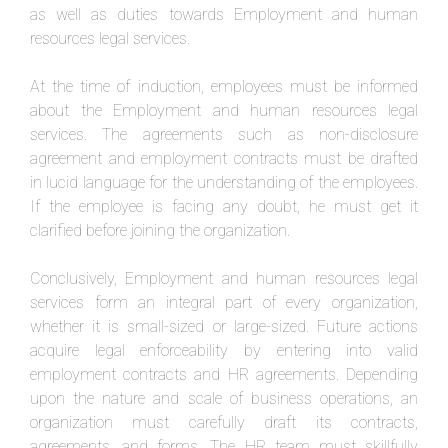
as well as duties towards Employment and human
resources legal services.
At the time of induction, employees must be informed
about the Employment and human resources legal
services. The agreements such as non-disclosure
agreement and employment contracts must be drafted
in lucid language for the understanding of the employees.
If the employee is facing any doubt, he must get it
clarified before joining the organization.
Conclusively, Employment and human resources legal
services form an integral part of every organization,
whether it is small-sized or large-sized. Future actions
acquire legal enforceability by entering into valid
employment contracts and HR agreements. Depending
upon the nature and scale of business operations, an
organization must carefully draft its contracts,
agreements, and forms. The HR team must skillfully