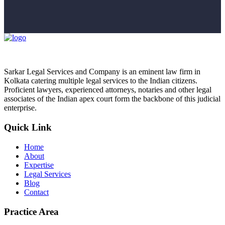
Sarkar Legal Services and Company is an eminent law firm in
Kolkata catering multiple legal services to the Indian citizens.
Proficient lawyers, experienced attorneys, notaries and other legal
associates of the Indian apex court form the backbone of this judicial
enterprise.
Quick Link
Home
About
Expertise
Legal Services
Blog
Contact
Practice Area