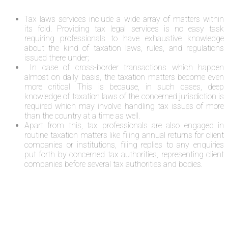
Tax laws services include a wide array of matters within
its fold. Providing tax legal services is no easy task
requiring professionals to have exhaustive knowledge
about the kind of taxation laws, rules, and regulations
issued there under;
In case of cross-border transactions which happen
almost on daily basis, the taxation matters become even
more critical. This is because, in such cases, deep
knowledge of taxation laws of the concerned jurisdiction is
required which may involve handling tax issues of more
than the country at a time as well.
Apart from this, tax professionals are also engaged in
routine taxation matters like filing annual returns for client
companies or institutions, filing replies to any enquiries
put forth by concerned tax authorities, representing client
companies before several tax authorities and bodies.