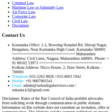
Criminal Law
Maritime Law or Admiralty Law
Air Force Law
Corporate Law
Civil Law
Disclaimer
Contact Us
Karnataka Office: 1-2, Bowring Hospital Rd, Shivaji Nagar,
Bengaluru, Near Karnataka High Court. Karnataka 560001
============================ Maharashtra
Address: Civil Lines, Nagpur, Maharashtra 440001. Phone: +
91 89102 53973 ============================
Kolkata Address: Nicco House, 2, Hare Street, Kolkata -
700001
Telephone:
033-2262 8828 / 033-4603 1942
Mobile:
+91 9007965541
Email:
admin@sarkarlegalservices.com /
sukanta.k3@gmail.com
Disclaimer: Rules of the Bar Council of India prohibit advocates
from soliciting work through communication in public domain.
Information on this website does not constitute an invitation, offer or
communication. This Website and the contents published are meant