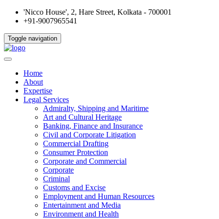
'Nicco House', 2, Hare Street, Kolkata - 700001
+91-9007965541
Toggle navigation
Home
About
Expertise
Legal Services
Admiralty, Shipping and Maritime
Art and Cultural Heritage
Banking, Finance and Insurance
Civil and Corporate Litigation
Commercial Drafting
Consumer Protection
Corporate and Commercial
Corporate
Criminal
Customs and Excise
Employment and Human Resources
Entertainment and Media
Environment and Health