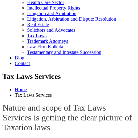
Health Care Sector
Intellectual Property Rights
Litigation and Arbitration
Litigation, Arbitration and Dispute Resolution
Real Estate
Solicitors and Advocates
Tax Laws
Trademark Attorneys
Law Firm Kolkata
Testamentary and Intestate Succession
Blog
Contact
Tax Laws Services
Home
Tax Laws Services
Nature and scope of Tax Laws
Services is getting the clear picture of
Taxation laws