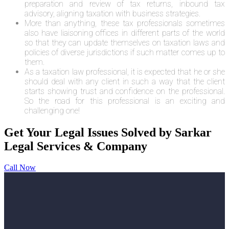
preparation and review of tax returns, inbound tax
advisory, aligning taxation with business strategies.
More than anything, these tax professionals sometimes
also have liaisoning offices in different parts of the world
so that they can update themselves on taxation laws and
policies of diverse jurisdictions if such matter comes up to
them.
As a taxation law professional, it is expected that he or she
should deal with any client in such a way that the client
starts showing trust and confidence on the professional.
So the road for this professional is an exciting and
challenging one!
Get Your Legal Issues Solved by Sarkar
Legal Services & Company
Call Now