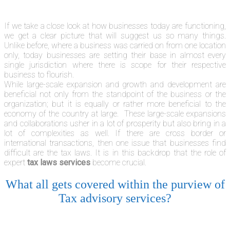
If we take a close look at how businesses today are functioning,
we get a clear picture that will suggest us so many things.
Unlike before, where a business was carried on from one location
only, today businesses are setting their base in almost every
single jurisdiction where there is scope for their respective
business to flourish.
While large-scale expansion and growth and development are
beneficial not only from the standpoint of the business or the
organization; but it is equally or rather more beneficial to the
economy of the country at large. These large-scale expansions
and collaborations usher in a lot of prosperity but also bring in a
lot of complexities as well. If there are cross border or
international transactions, then one issue that businesses find
difficult are the tax laws. It is in this backdrop that the role of
expert
tax laws services
become crucial.
What all gets covered within the purview of
Tax advisory services?