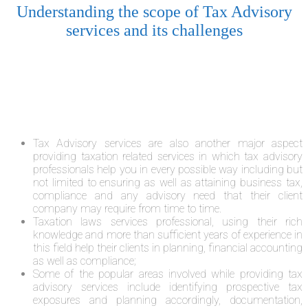
Understanding the scope of Tax Advisory
services and its challenges
Tax Advisory services are also another major aspect
providing taxation related services in which tax advisory
professionals help you in every possible way including but
not limited to ensuring as well as attaining business tax,
compliance and any advisory need that their client
company may require from time to time.
Taxation laws services professional, using their rich
knowledge and more than sufficient years of experience in
this field help their clients in planning, financial accounting
as well as compliance;
Some of the popular areas involved while providing tax
advisory services include identifying prospective tax
exposures and planning accordingly, documentation,