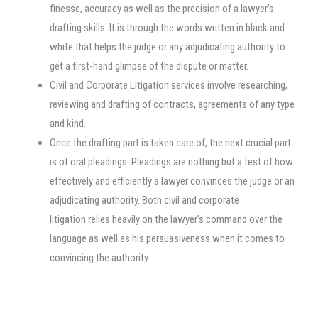
finesse, accuracy as well as the precision of a lawyer’s
drafting skills. It is through the words written in black and
white that helps the judge or any adjudicating authority to
get a first-hand glimpse of the dispute or matter.
Civil and Corporate Litigation services involve researching,
reviewing and drafting of contracts, agreements of any type
and kind.
Once the drafting part is taken care of, the next crucial part
is of oral pleadings. Pleadings are nothing but a test of how
effectively and efficiently a lawyer convinces the judge or an
adjudicating authority. Both civil and corporate
litigation relies heavily on the lawyer’s command over the
language as well as his persuasiveness when it comes to
convincing the authority.