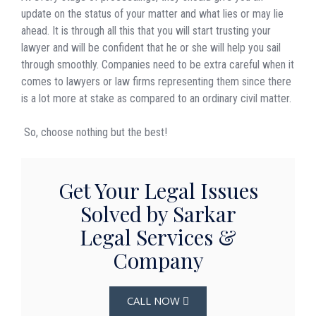
update on the status of your matter and what lies or may lie
ahead. It is through all this that you will start trusting your
lawyer and will be confident that he or she will help you sail
through smoothly. Companies need to be extra careful when it
comes to lawyers or law firms representing them since there
is a lot more at stake as compared to an ordinary civil matter.
So, choose nothing but the best!
Get Your Legal Issues
Solved by Sarkar
Legal Services &
Company
CALL NOW