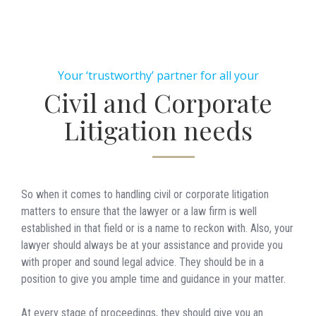
Your ‘trustworthy’ partner for all your
Civil and Corporate
Litigation needs
So when it comes to handling civil or corporate litigation
matters to ensure that the lawyer or a law firm is well
established in that field or is a name to reckon with. Also, your
lawyer should always be at your assistance and provide you
with proper and sound legal advice. They should be in a
position to give you ample time and guidance in your matter.
At every stage of proceedings, they should give you an