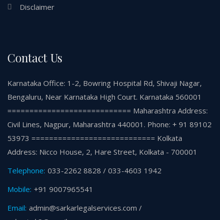
Disclaimer
Contact Us
Karnataka Office: 1-2, Bowring Hospital Rd, Shivaji Nagar,
Bengaluru, Near Karnataka High Court. Karnataka 560001
============================ Maharashtra Address:
Civil Lines, Nagpur, Maharashtra 440001. Phone: + 91 89102
53973 ============================ Kolkata
Address: Nicco House, 2, Hare Street, Kolkata - 700001
Telephone:
033-2262 8828 / 033-4603 1942
Mobile:
+91 9007965541
Email:
admin@sarkarlegalservices.com /