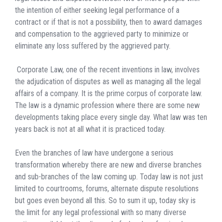
the intention of either seeking legal performance of a
contract or if that is not a possibility, then to award damages
and compensation to the aggrieved party to minimize or
eliminate any loss suffered by the aggrieved party.
Corporate Law, one of the recent inventions in law, involves
the adjudication of disputes as well as managing all the legal
affairs of a company. It is the prime corpus of corporate law.
The law is a dynamic profession where there are some new
developments taking place every single day. What law was ten
years back is not at all what it is practiced today.
Even the branches of law have undergone a serious
transformation whereby there are new and diverse branches
and sub-branches of the law coming up. Today law is not just
limited to courtrooms, forums, alternate dispute resolutions
but goes even beyond all this. So to sum it up, today sky is
the limit for any legal professional with so many diverse