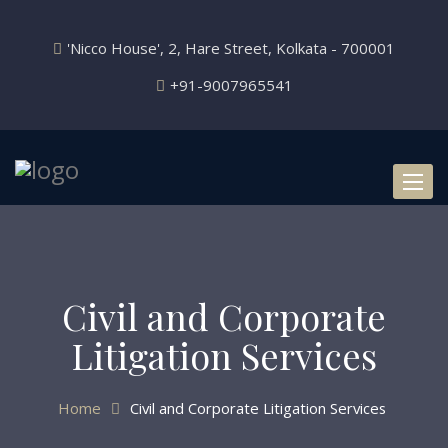
'Nicco House', 2, Hare Street, Kolkata - 700001
+91-9007965541
Toggl
naviga
Civil and Corporate
Litigation Services
Home
Civil and Corporate Litigation Services