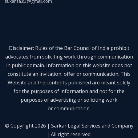
sukanta.k3@gmail.com
Disclaimer: Rules of the Bar Council of India prohibit
advocates from soliciting work through communication
in public domain. Information on this website does not
constitute an invitation, offer or communication. This
Website and the contents published are meant solely
for the purposes of information and not for the
purposes of advertising or soliciting work
or communication.
© Copyright 2026 | Sarkar Legal Services and Company
| All right reserved.