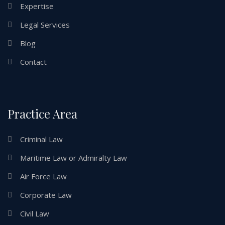
Expertise
Legal Services
Blog
Contact
Practice Area
Criminal Law
Maritime Law or Admiralty Law
Air Force Law
Corporate Law
Civil Law