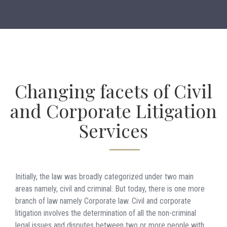
Changing facets of Civil
and Corporate Litigation
Services
Initially, the law was broadly categorized under two main
areas namely, civil and criminal. But today, there is one more
branch of law namely Corporate law. Civil and corporate
litigation involves the determination of all the non-criminal
legal issues and disputes between two or more people with