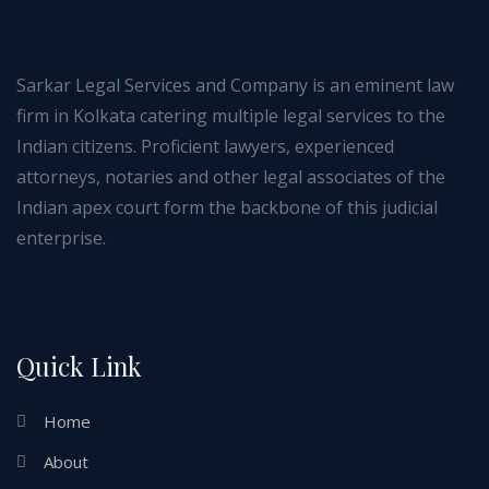
Sarkar Legal Services and Company is an eminent law
firm in Kolkata catering multiple legal services to the
Indian citizens. Proficient lawyers, experienced
attorneys, notaries and other legal associates of the
Indian apex court form the backbone of this judicial
enterprise.
Quick Link
Home
About