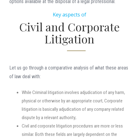
options available at the disposal of a legal professional.
Key aspects of
Civil and Corporate
Litigation
Let us go through a comparative analysis of what these areas
of law deal with:
While Criminal litigation involves adjudication of any harm,
physical or otherwise by an appropriate court; Corporate
litigation is basically adjudication of any company related
dispute by a relevant authority;
Civil and corporate litigation procedures are more or less
similar. Both these fields are largely dependent on the