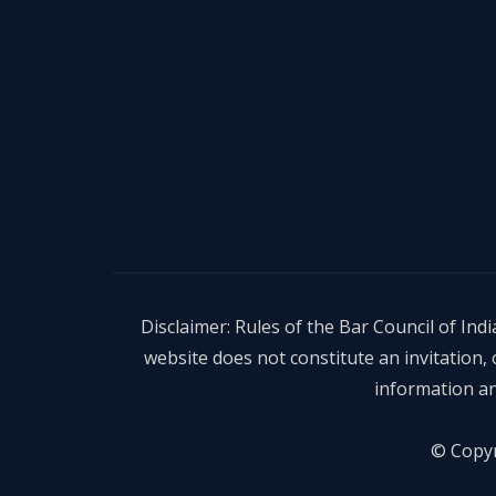
Disclaimer: Rules of the Bar Council of In
website does not constitute an invitation
information an
© Copyr