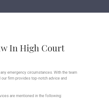
aw In High Court
in any emergency circumstances. With the team
 our firm provides top-notch advice and
rvices are mentioned in the following: