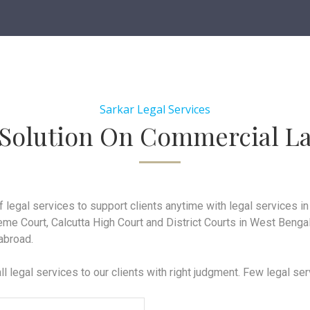
Sarkar Legal Services
 Solution On Commercial L
f legal services to support clients anytime with legal services 
me Court, Calcutta High Court and District Courts in West Bengal
 abroad.
ll legal services to our clients with right judgment. Few legal se