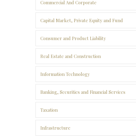
Commercial And Corporate
Capital Market, Private Equity and Fund
Consumer and Product Liability
Real Estate and Construction
Information Technology
Banking, Securities and Financial Services
Taxation
Infrastructure