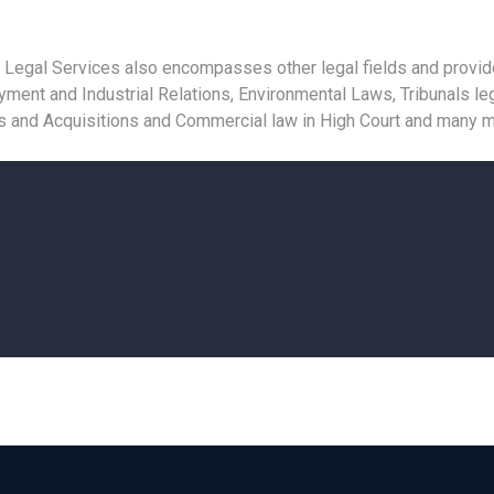
 Legal Services also encompasses other legal fields and provides
ent and Industrial Relations, Environmental Laws, Tribunals leg
rs and Acquisitions and Commercial law in High Court and many m