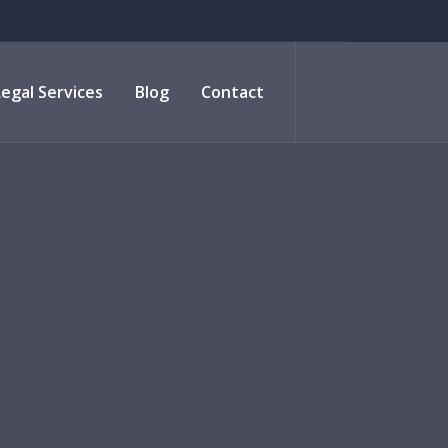
Legal Services
Blog
Contact