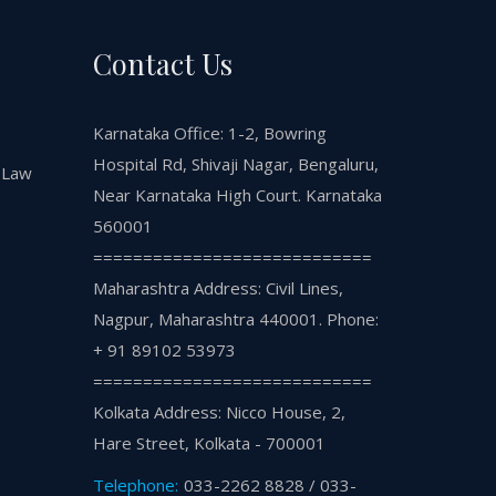
Contact Us
Karnataka Office: 1-2, Bowring
Hospital Rd, Shivaji Nagar, Bengaluru,
 Law
Near Karnataka High Court. Karnataka
560001
============================
Maharashtra Address: Civil Lines,
Nagpur, Maharashtra 440001. Phone:
+ 91 89102 53973
============================
Kolkata Address: Nicco House, 2,
Hare Street, Kolkata - 700001
Telephone:
033-2262 8828 / 033-