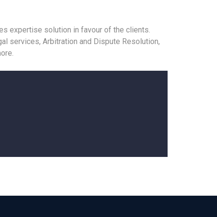
 expertise solution in favour of the clients.
al services, Arbitration and Dispute Resolution,
ore.