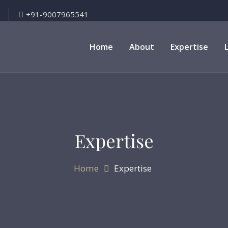
+91-9007965541
Home
About
Expertise
Expertise
Home
Expertise