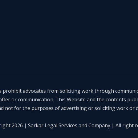
dia prohibit advocates from soliciting work through communic
, offer or communication. This Website and the contents publ
d not for the purposes of advertising or soliciting work or
ight 2026 | Sarkar Legal Services and Company | All right r