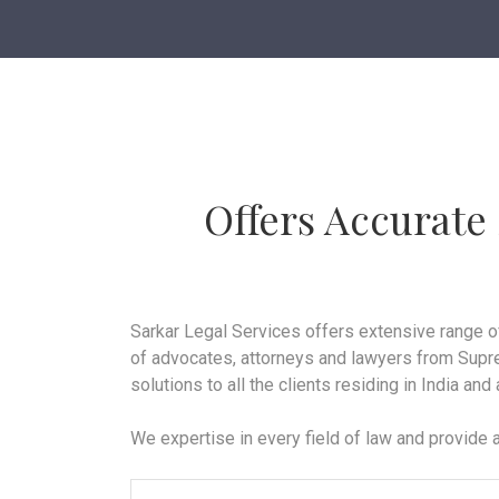
Offers Accurate
Sarkar Legal Services offers extensive range o
of advocates, attorneys and lawyers from Supre
solutions to all the clients residing in India and
We expertise in every field of law and provide a