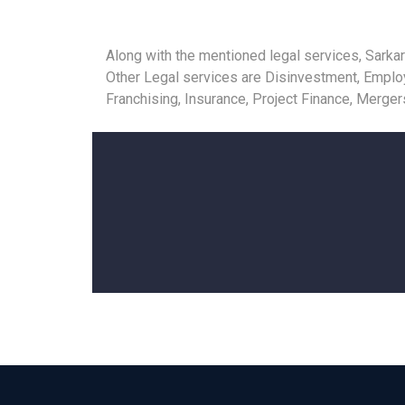
Along with the mentioned legal services, Sarkar
Other Legal services are Disinvestment, Employm
Franchising, Insurance, Project Finance, Merge