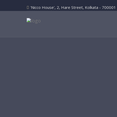
'Nicco House', 2, Hare Street, Kolkata - 700001