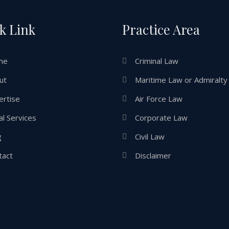
k Link
Practice Area
me
Criminal Law
ut
Maritime Law or Admiralty
ertise
Air Force Law
l Services
Corporate Law
g
Civil Law
tact
Disclaimer