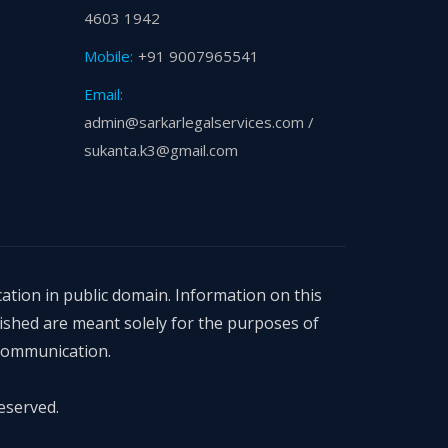
4603 1942
Mobile:
+91 9007965541
Email:
admin@sarkarlegalservices.com /
sukanta.k3@gmail.com
ation in public domain. Information on this
ished are meant solely for the purposes of
 communication.
eserved.