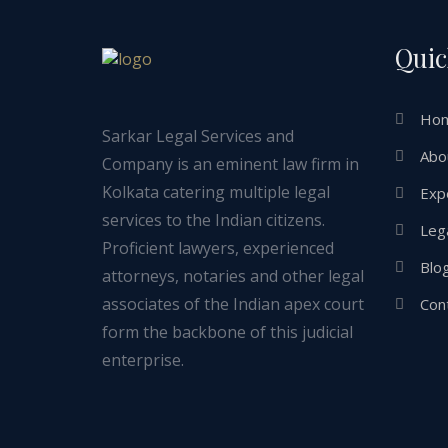
Quic
Ho
Sarkar Legal Services and
Abo
Company is an eminent law firm in
Kolkata catering multiple legal
Exp
services to the Indian citizens.
Lega
Proficient lawyers, experienced
Blo
attorneys, notaries and other legal
associates of the Indian apex court
Con
form the backbone of this judicial
enterprise.