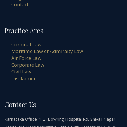
Contact
Practice Area
Criminal Law
Maritime Law or Admiralty Law
Air Force Law
Corporate Law
Civil Law
Disclaimer
Contact Us
Karnataka Office: 1-2, Bowring Hospital Rd, Shivaji Nagar,
Bengaluru, Near Karnataka High Court. Karnataka 560001