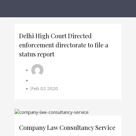
Delhi High Court Directed
enforcement directorate to file a
status report
Feb 02 2020
Company Law Consultancy Service