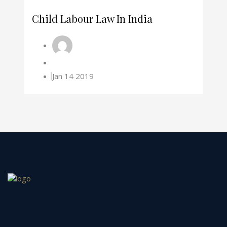
Child Labour Law In India
Jan 14 2019