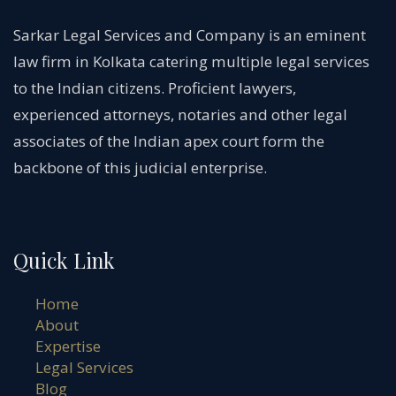
Sarkar Legal Services and Company is an eminent
law firm in Kolkata catering multiple legal services
to the Indian citizens. Proficient lawyers,
experienced attorneys, notaries and other legal
associates of the Indian apex court form the
backbone of this judicial enterprise.
Quick Link
Home
About
Expertise
Legal Services
Blog