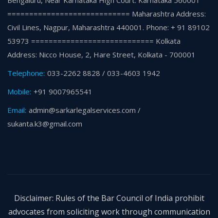
============================ Maharashtra Address:
Civil Lines, Nagpur, Maharashtra 440001. Phone: + 91 89102
53973 ============================ Kolkata
Address: Nicco House, 2, Hare Street, Kolkata - 700001
Telephone:
033-2262 8828 / 033-4603 1942
Mobile:
+91 9007965541
Email:
admin@sarkarlegalservices.com /
sukanta.k3@gmail.com
Disclaimer: Rules of the Bar Council of India prohibit
advocates from soliciting work through communication