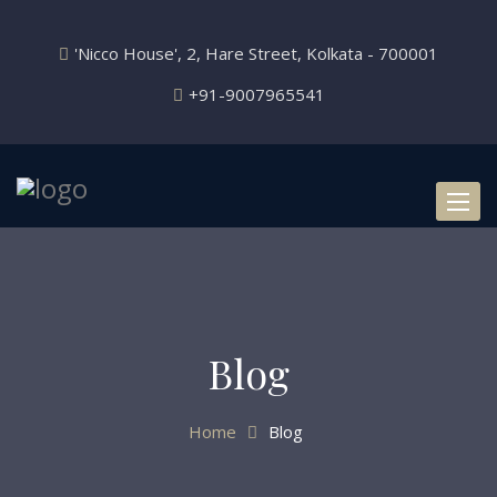
'Nicco House', 2, Hare Street, Kolkata - 700001
+91-9007965541
Toggl
naviga
Blog
Home
Blog