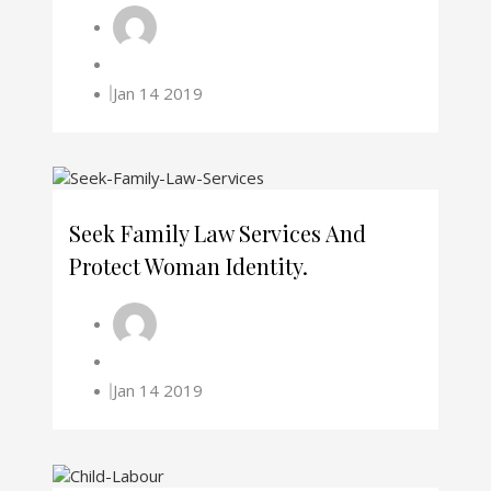
Jan 14 2019
Seek Family Law Services And
Protect Woman Identity.
Jan 14 2019